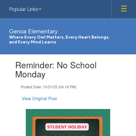
Skip
Popular Links
to
main
content
Genoa Elementary
Where Every Owl Matters, Every Heart Belongs,
and Every Mind Learns
Contains
Reminder: No School
1
slides.
Monday
Use
the
Posted Date: 10/31/25 (04:18 PM)
next
and
View Original Post
previous
buttons
to
navigate.