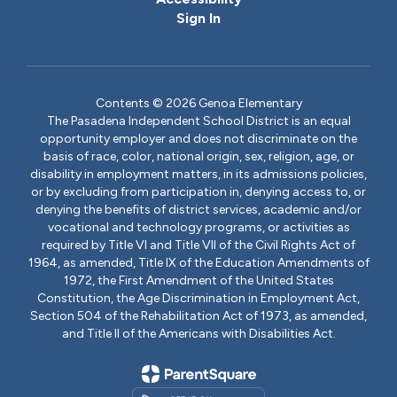
Sign In
Contents © 2026 Genoa Elementary
The Pasadena Independent School District is an equal
opportunity employer and does not discriminate on the
basis of race, color, national origin, sex, religion, age, or
disability in employment matters, in its admissions policies,
or by excluding from participation in, denying access to, or
denying the benefits of district services, academic and/or
vocational and technology programs, or activities as
required by Title VI and Title VII of the Civil Rights Act of
1964, as amended, Title IX of the Education Amendments of
1972, the First Amendment of the United States
Constitution, the Age Discrimination in Employment Act,
Section 504 of the Rehabilitation Act of 1973, as amended,
and Title II of the Americans with Disabilities Act.