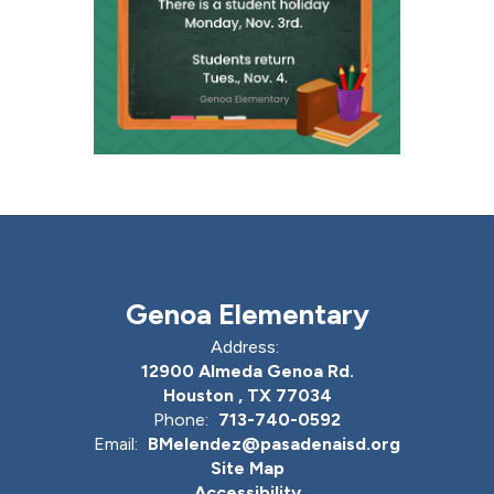
Genoa Elementary
Address:
12900 Almeda Genoa Rd.
Houston , TX 77034
Phone:
713-740-0592
Email:
BMelendez@pasadenaisd.org
Site Map
Accessibility