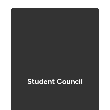
Student Council