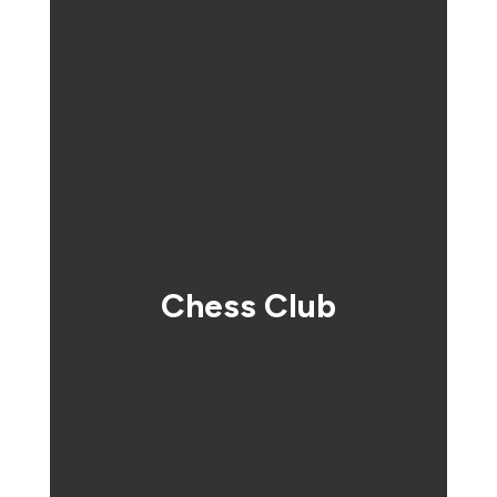
Chess Club