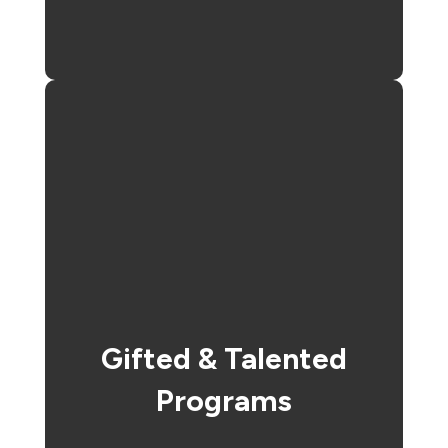
Gifted & Talented
Programs