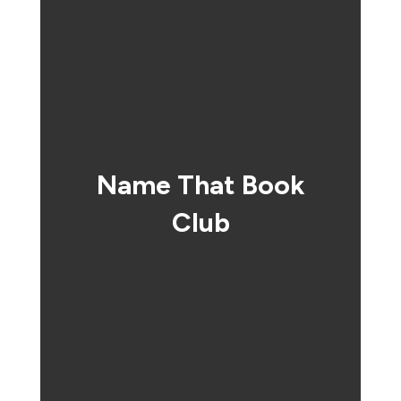
Name That Book
Club