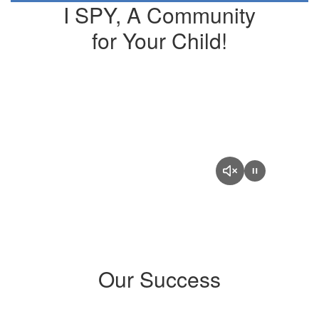
I SPY, A Community
for Your Child!
Our Success