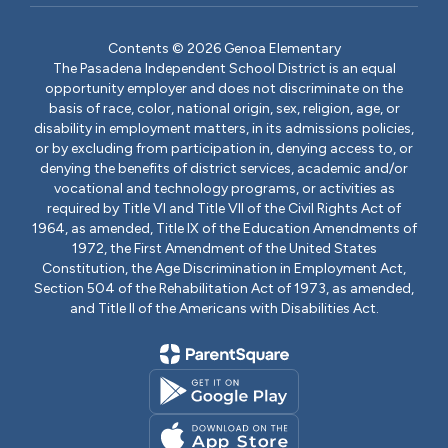
Contents © 2026 Genoa Elementary
The Pasadena Independent School District is an equal
opportunity employer and does not discriminate on the
basis of race, color, national origin, sex, religion, age, or
disability in employment matters, in its admissions policies,
or by excluding from participation in, denying access to, or
denying the benefits of district services, academic and/or
vocational and technology programs, or activities as
required by Title VI and Title VII of the Civil Rights Act of
1964, as amended, Title IX of the Education Amendments of
1972, the First Amendment of the United States
Constitution, the Age Discrimination in Employment Act,
Section 504 of the Rehabilitation Act of 1973, as amended,
and Title II of the Americans with Disabilities Act.