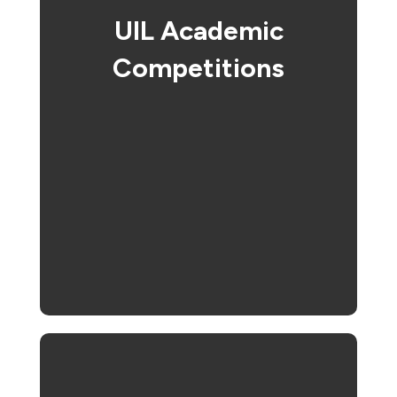
UIL Academic
Competitions