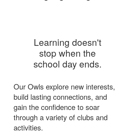
Learning doesn't
stop when the
school day ends.
Our Owls explore new interests,
build lasting connections, and
gain the confidence to soar
through a variety of clubs and
activities.