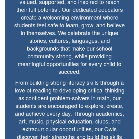
valued, supported, and inspired to reach
their full potential. Our dedicated educators
create a welcoming environment where
students feel safe to learn, grow, and believe
in themselves. We celebrate the unique
stories, cultures, languages, and
backgrounds that make our school
community strong, while providing
meaningful opportunities for every child to
succeed.
From building strong literacy skills through a
love of reading to developing critical thinking
as confident problem-solvers in math, our
students are encouraged to explore, create,
and achieve every day. Through academics,
art, music, physical education, clubs, and
extracurricular opportunities, our Owls
discover their strengths and build the skills