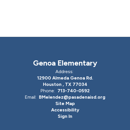
Genoa Elementary
Address:
12900 Almeda Genoa Rd.
Houston , TX 77034
Phone:
713-740-0592
Email:
BMelendez@pasadenaisd.org
Site Map
Accessibility
Sign In