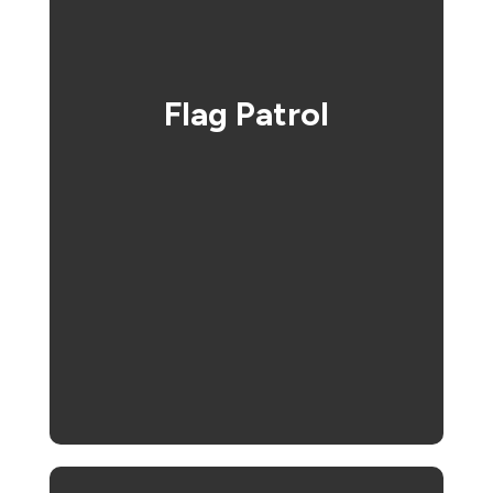
Flag Patrol