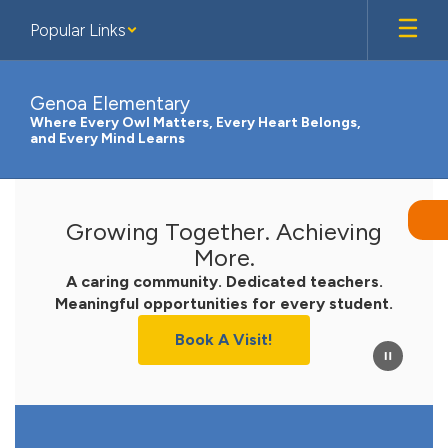
Skip
Popular Links
to
main
content
Genoa Elementary
Where Every Owl Matters, Every Heart Belongs,
and Every Mind Learns
Homepage
Growing Together. Achieving
More.
A caring community. Dedicated teachers.
Meaningful opportunities for every student.
Book A Visit!