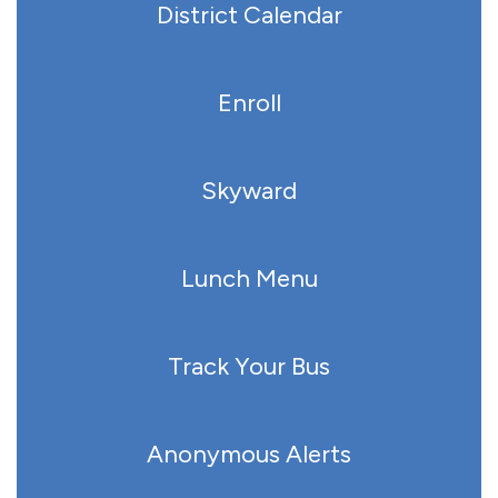
District Calendar
Enroll
Skyward
Lunch Menu
Track Your Bus
Anonymous Alerts