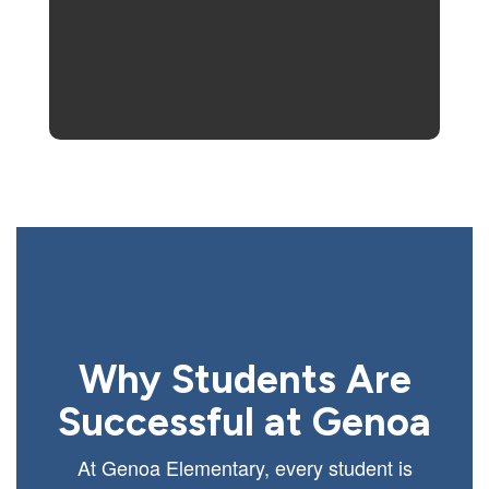
Why Students Are
Successful at Genoa
At Genoa Elementary, every student is