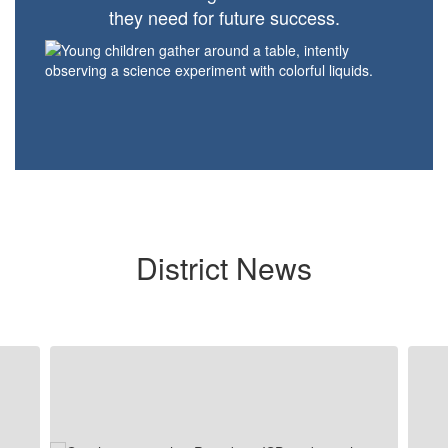
they need for future success.
District News
Contains
5
slides.
Use
the
next