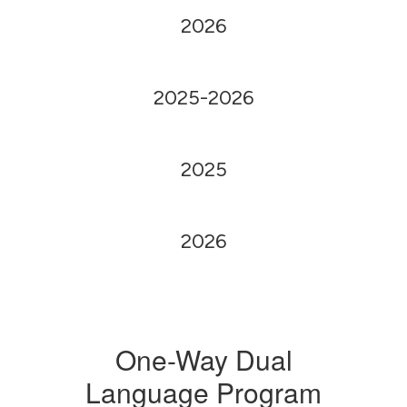
2026
2025-2026
2025
2026
One-Way Dual
Language Program