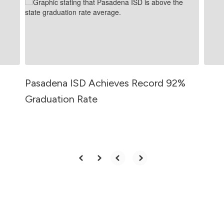
and
previous
buttons
to
navigate.
Pasadena ISD Achieves Record 92%
Graduation Rate